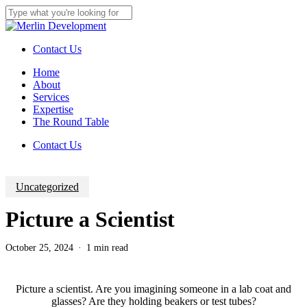
Skip
to
Close
main
Search
content
Contact Us
Menu
Home
About
Services
Expertise
The Round Table
C
o
n
t
a
c
t
U
s
Uncategorized
Picture a Scientist
October 25, 2024
1 min read
Picture a scientist. Are you imagining someone in a lab coat and
glasses? Are they holding beakers or test tubes?