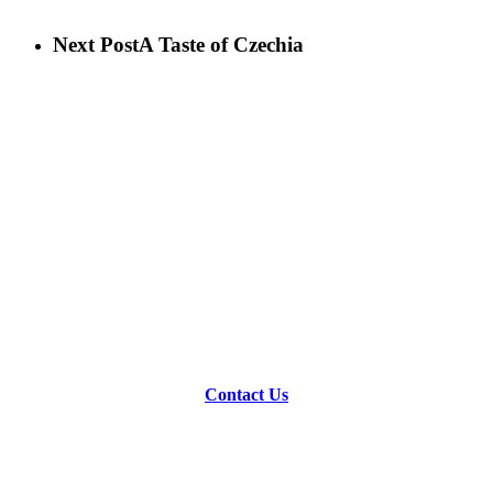
Next Post
A Taste of Czechia
Contact Us