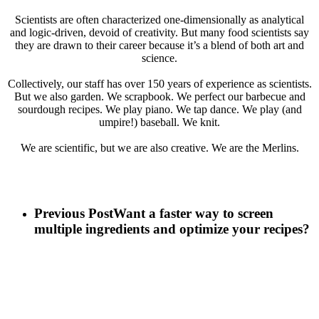
Scientists are often characterized one-dimensionally as analytical
and logic-driven, devoid of creativity. But many food scientists say
they are drawn to their career because it’s a blend of both art and
science.
Collectively, our staff has over 150 years of experience as scientists.
But we also garden. We scrapbook. We perfect our barbecue and
sourdough recipes. We play piano. We tap dance. We play (and
umpire!) baseball. We knit.
We are scientific, but we are also creative. We are the Merlins.
Previous Post
Want a faster way to screen
multiple ingredients and optimize your recipes?